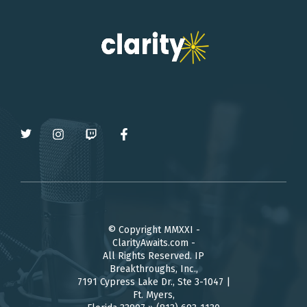
© Copyright MMXXI -
ClarityAwaits.com -
All Rights Reserved. IP
Breakthroughs, Inc.,
7191 Cypress Lake Dr., Ste 3-1047 |
Ft. Myers,