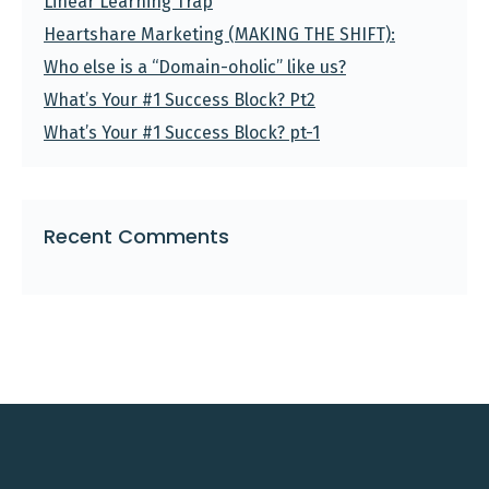
Linear Learning Trap
Heartshare Marketing (MAKING THE SHIFT):
Who else is a “Domain-oholic” like us?
What’s Your #1 Success Block? Pt2
What’s Your #1 Success Block? pt-1
Recent Comments