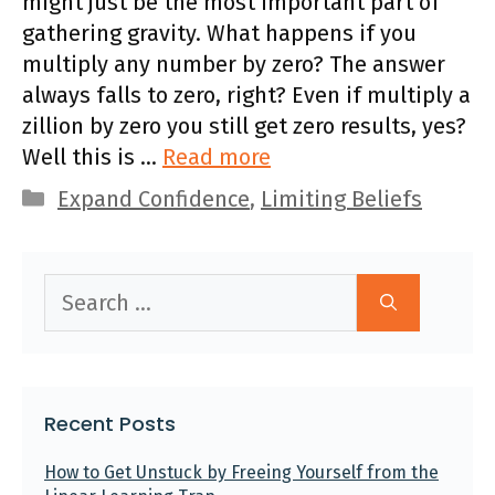
might just be the most important part of
gathering gravity. What happens if you
multiply any number by zero? The answer
always falls to zero, right? Even if multiply a
zillion by zero you still get zero results, yes?
Well this is …
Read more
Categories
Expand Confidence
,
Limiting Beliefs
Search
for:
Recent Posts
How to Get Unstuck by Freeing Yourself from the