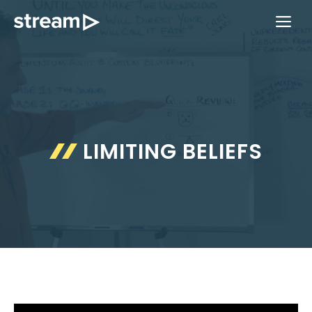
Skip
ME
to
content
LIMITING BELIEFS