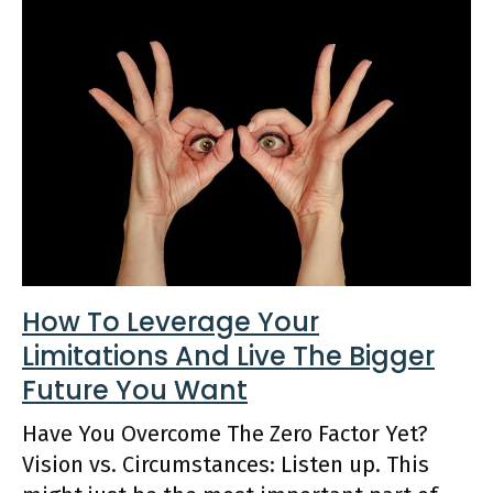
How To Leverage Your
Limitations And Live The Bigger
Future You Want
Have You Overcome The Zero Factor Yet?
Vision vs. Circumstances: Listen up. This