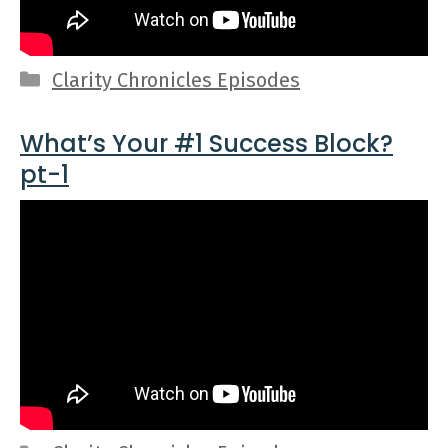
Categories
Clarity Chronicles Episodes
What’s Your #1 Success Block?
pt-1