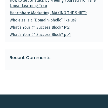
How to Get Unstuck by Freeing Yourself from the
Linear Learning Trap
Heartshare Marketing (MAKING THE SHIFT):
Who else is a “Domain-oholic” like us?
What’s Your #1 Success Block? Pt2
What’s Your #1 Success Block? pt-1
Recent Comments