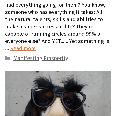
had everything going for them? You know,
someone who has everything it takes: All
the natural talents, skills and abilities to
make a super success of life? They’re
capable of running circles around 99% of
everyone else? And YET… …Yet something is
…
Read more
Categories
Manifesting Prosperity