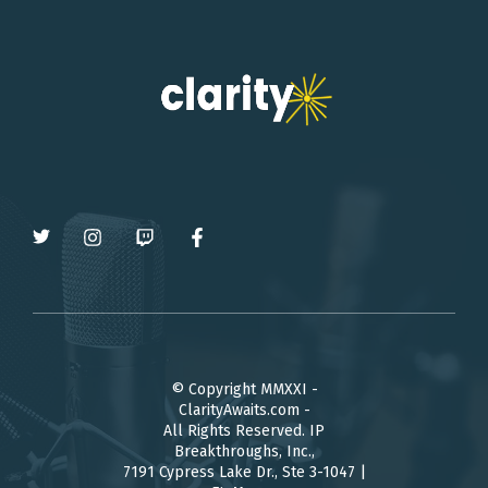
© Copyright MMXXI -
ClarityAwaits.com -
All Rights Reserved. IP
Breakthroughs, Inc.,
7191 Cypress Lake Dr., Ste 3-1047 |