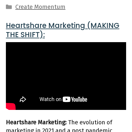
Categories
Create Momentum
Heartshare Marketing (MAKING
THE SHIFT):
Heartshare Marketing:
The evolution of
marketing in 2021 and a post pandemic