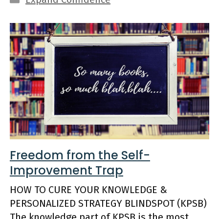
Freedom from the Self-
Improvement Trap
HOW TO CURE YOUR KNOWLEDGE &
PERSONALIZED STRATEGY BLINDSPOT (KPSB)
The knowledge part of KPSB is the most