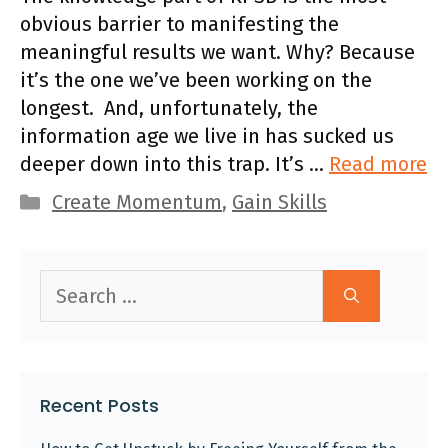
obvious barrier to manifesting the
meaningful results we want. Why? Because
it’s the one we’ve been working on the
longest. And, unfortunately, the
information age we live in has sucked us
deeper down into this trap. It’s …
Read more
Categories
Create Momentum
,
Gain Skills
Search
for:
Recent Posts