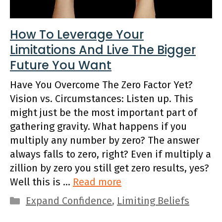
How To Leverage Your
Limitations And Live The Bigger
Future You Want
Have You Overcome The Zero Factor Yet?
Vision vs. Circumstances: Listen up. This
might just be the most important part of
gathering gravity. What happens if you
multiply any number by zero? The answer
always falls to zero, right? Even if multiply a
zillion by zero you still get zero results, yes?
Well this is …
Read more
Categories
Expand Confidence
,
Limiting Beliefs