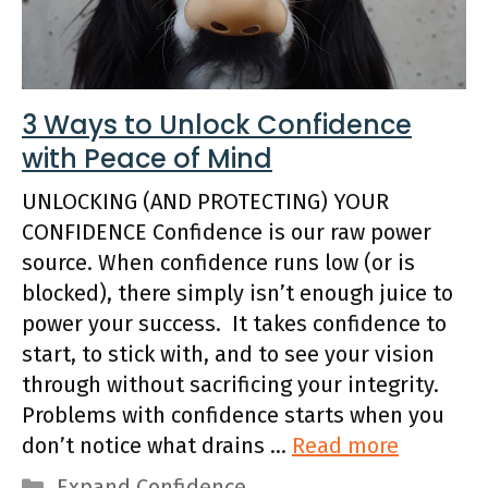
3 Ways to Unlock Confidence
with Peace of Mind
UNLOCKING (AND PROTECTING) YOUR
CONFIDENCE Confidence is our raw power
source. When confidence runs low (or is
blocked), there simply isn’t enough juice to
power your success. It takes confidence to
start, to stick with, and to see your vision
through without sacrificing your integrity.
Problems with confidence starts when you
don’t notice what drains …
Read more
Categories
Expand Confidence