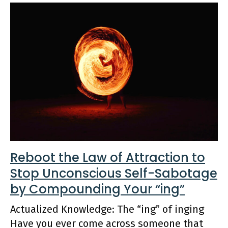
Reboot the Law of Attraction to
Stop Unconscious Self-Sabotage
by Compounding Your “ing”
Actualized Knowledge: The “ing” of inging
Have you ever come across someone that