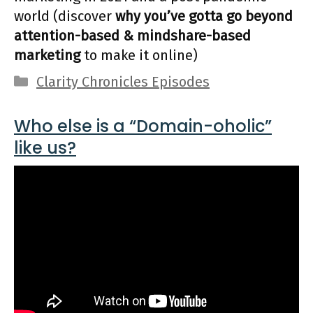
world (discover
why you’ve gotta go beyond
attention-based & mindshare-based
marketing
to make it online)
Categories
Clarity Chronicles Episodes
Who else is a “Domain-oholic”
like us?