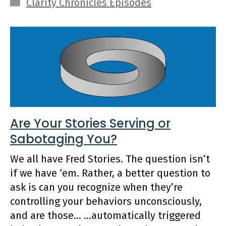
Categories
Clarity Chronicles Episodes
Are Your Stories Serving or
Sabotaging You?
We all have Fred Stories. The question isn’t
if we have ‘em. Rather, a better question to
ask is can you recognize when they’re
controlling your behaviors unconsciously,
and are those… …automatically triggered