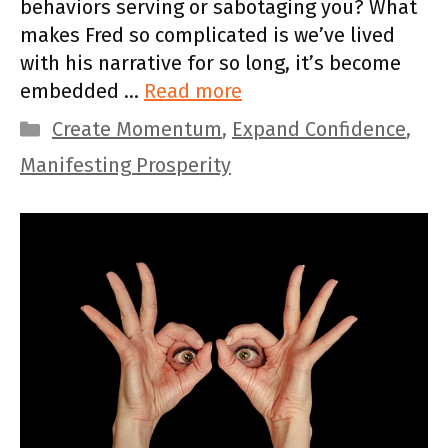
behaviors serving or sabotaging you? What
makes Fred so complicated is we’ve lived
with his narrative for so long, it’s become
embedded …
Read more
Categories
Create Momentum
,
Expand Confidence
,
Manifesting Prosperity