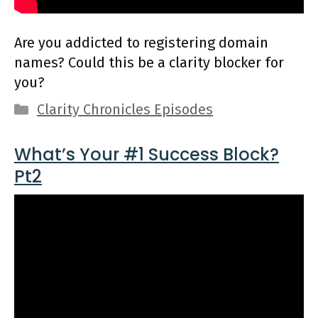
Are you addicted to registering domain
names? Could this be a clarity blocker for
you?
Categories
Clarity Chronicles Episodes
What’s Your #1 Success Block?
Pt2