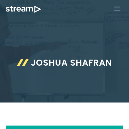
Skip
ME
to
content
JOSHUA SHAFRAN