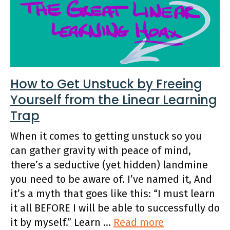
How to Get Unstuck by Freeing
Yourself from the Linear Learning
Trap
When it comes to getting unstuck so you
can gather gravity with peace of mind,
there’s a seductive (yet hidden) landmine
you need to be aware of. I’ve named it, And
it’s a myth that goes like this: “I must learn
it all BEFORE I will be able to successfully do
it by myself.” Learn …
Read more